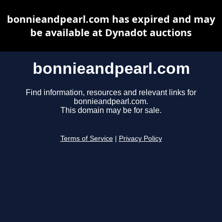
bonnieandpearl.com has expired and may
be available at Dynadot auctions
bonnieandpearl.com
Find information, resources and relevant links for
bonnieandpearl.com.
This domain may be for sale.
Terms of Service
|
Privacy Policy